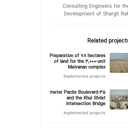
Consulting Engineers for th
Development of Shargh Ra
Related project
Preparation of 78 hectares
of land for the 4,000-unit
Melvanan complex
Implemented projects
45-meter Pardis Boulevard
and the Khur Shilat
Intersection Bridge
Implemented projects