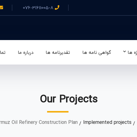
076-31611005-8
 ما
درباره ما
تقدیرنامه ها
گواهی نامه ها
پروژ
Our Projects
muz Oil Refinery Construction Plan
Implemented projects