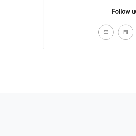
Follow u