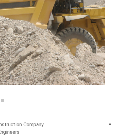
Construction Company
Engineers