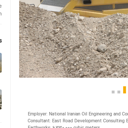
e
h
s
Employer: National Iranian Oil Engineering and 
Consultant: East Road Development Consulting 
Earthworks: 6,330,000 cubic meters