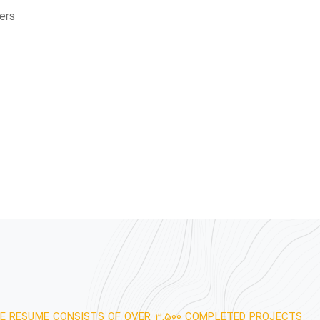
ers
E RESUME CONSISTS OF OVER 3,500 COMPLETED PROJECTS.