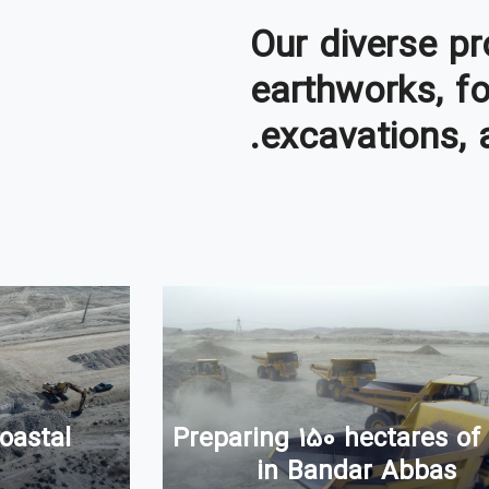
Our diverse pr
earthworks, f
excavations, 
Preparing 150 hectares of
oastal
in Bandar Abbas