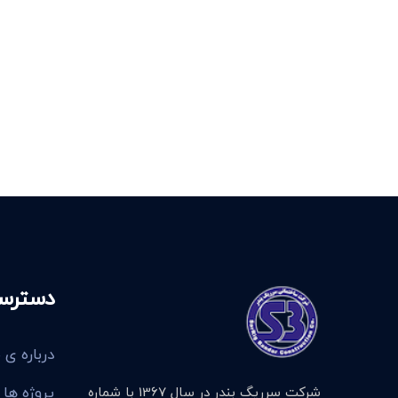
 سریع
رباره ی ما
پروژه ها
شرکت سرریگ بندر در سال 1367 با شماره