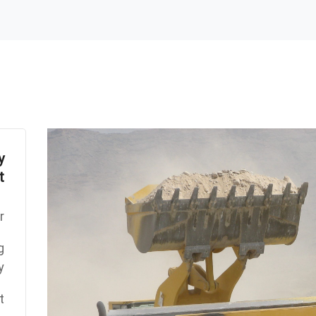
y
t
:
g
y
: