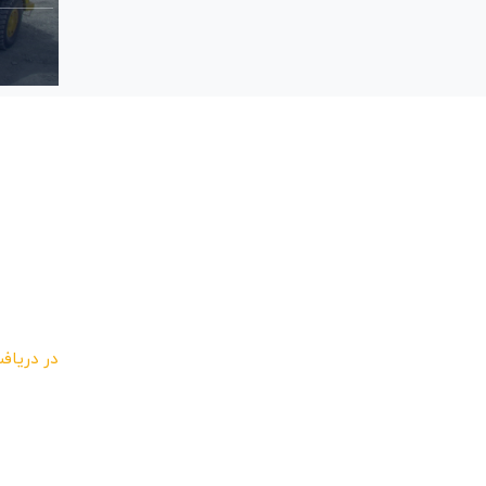
ئن باشید
 و مشترک
یرید