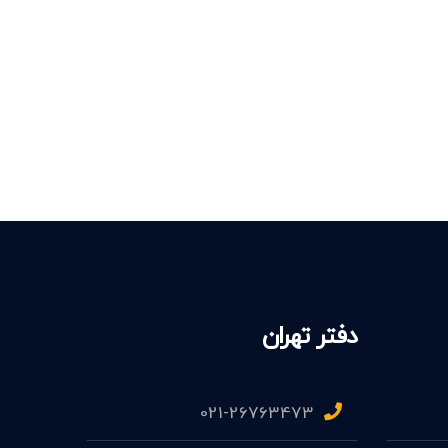
دفتر تهران
021-26763473