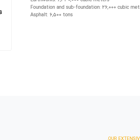
Foundation and sub-foundation: 26,000 cubic met
s
Asphalt: 6,500 tons
OUR EXTENSIV