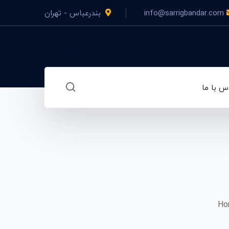
بندرعباس - تهران
info@sarrigbandar.com
تماس با
Hor