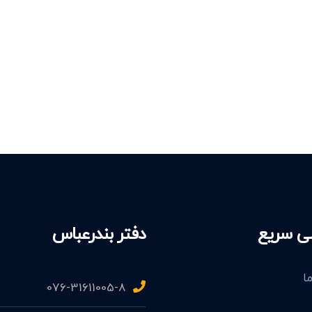
دفتر بندرعباس
دسترسی
د
076-31611005-8