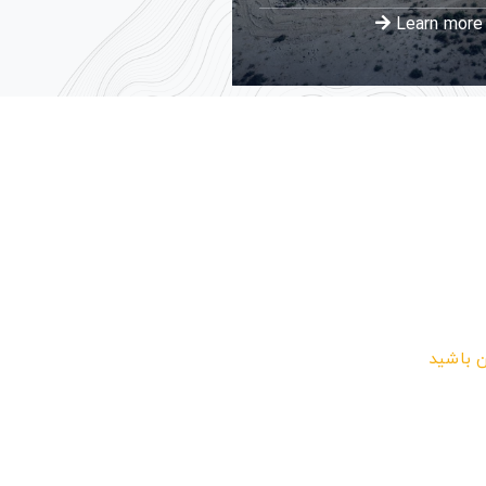
arn more
Learn more
در دریا
در خبرن
شوی