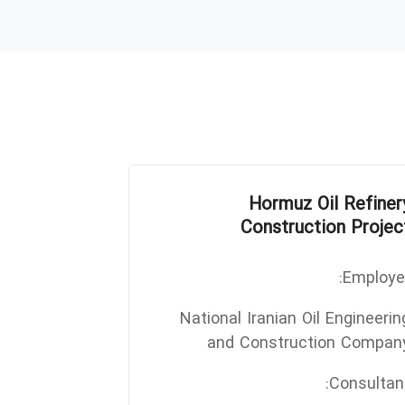
Hormuz Oil Refiner
Construction Projec
Employer
National Iranian Oil Engineerin
and Construction Compan
Consultant