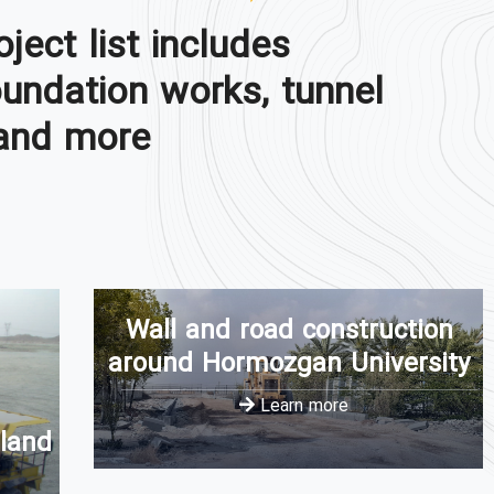
oject list includes
oundation works, tunnel
and more.
Wall and road construction
around Hormozgan University
Learn more
 land