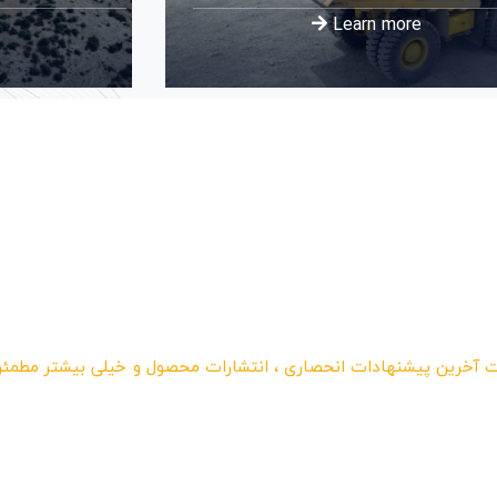
Learn more
فت آخرین پیشنهادات انحصاری ، انتشارات محصول و خیلی بیشتر مطم
امه ما ثبت نام کرده
د و هر ماه تخفیف بگ