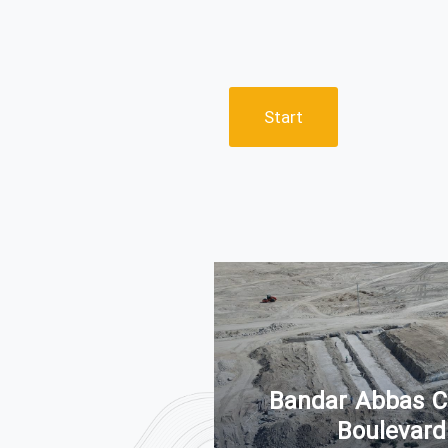
Start
ammad Highway
of Bandar Abbas
Bandar Abbas C
ity
Boulevard