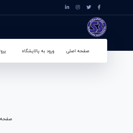
ه ها
ورود به پالایشگاه
صفحه اصلی
صفحه