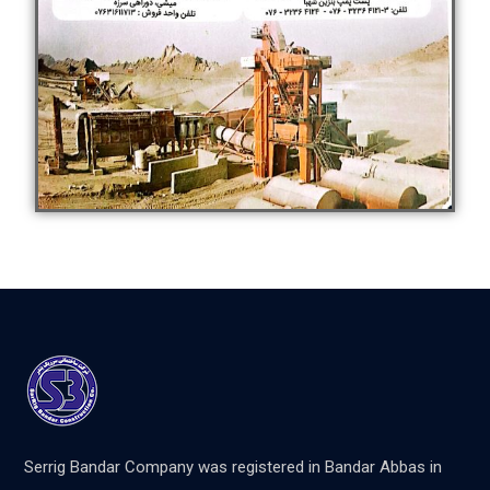
Serrig Bandar Company was registered in Bandar Abbas in