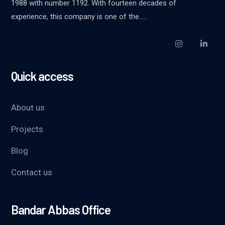
1988 with number 1192. With fourteen decades of
experience, this company is one of the…..
Quick access
About us
Projects
Blog
Contact us
Bandar Abbas Office