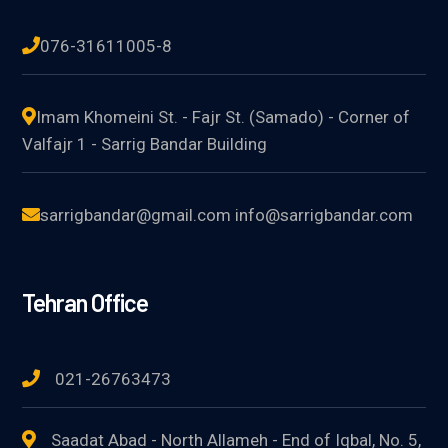
076-31611005-8
Imam Khomeini St. - Fajr St. (Samado) - Corner of
Valfajr 1 - Sarrig Bandar Building
sarrigbandar@gmail.com info@sarrigbandar.com
Tehran Office
021-26763473
Saadat Abad - North Allameh - End of Iqbal, No. 5,