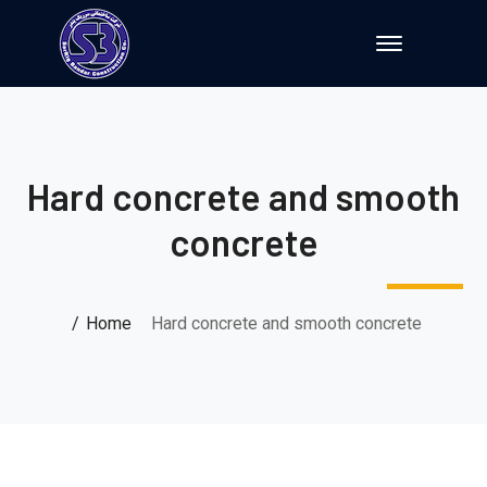
Hard concrete and smooth
concrete
Home
Hard concrete and smooth concrete